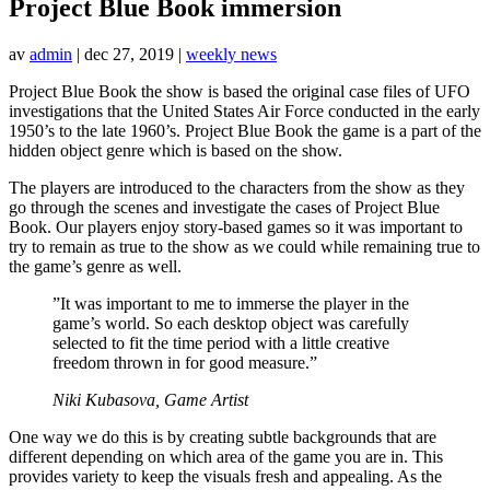
Project Blue Book immersion
av
admin
|
dec 27, 2019
|
weekly news
Project Blue Book the show is based the original case files of UFO
investigations that the United States Air Force conducted in the early
1950’s to the late 1960’s. Project Blue Book the game is a part of the
hidden object genre which is based on the show.
The players are introduced to the characters from the show as they
go through the scenes and investigate the cases of Project Blue
Book. Our players enjoy story-based games so it was important to
try to remain as true to the show as we could while remaining true to
the game’s genre as well.
”It was important to me to immerse the player in the
game’s world. So each desktop object was carefully
selected to fit the time period with a little creative
freedom thrown in for good measure.”
Niki Kubasova, Game Artist
One way we do this is by creating subtle backgrounds that are
different depending on which area of the game you are in. This
provides variety to keep the visuals fresh and appealing. As the