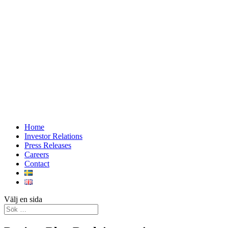
Home
Investor Relations
Press Releases
Careers
Contact
Välj en sida