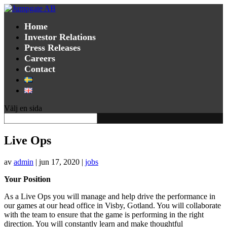
Home
Investor Relations
Press Releases
Careers
Contact
Välj en sida
Live Ops
av
admin
|
jun 17, 2020
|
jobs
Your Position
As a Live Ops you will manage and help drive the performance in
our games at our head office in Visby, Gotland. You will collaborate
with the team to ensure that the game is performing in the right
direction. You will constantly learn and make thoughtful