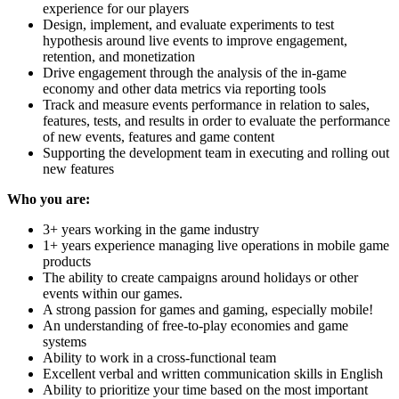
experience for our players
Design, implement, and evaluate experiments to test
hypothesis around live events to improve engagement,
retention, and monetization
Drive engagement through the analysis of the in-game
economy and other data metrics via reporting tools
Track and measure events performance in relation to sales,
features, tests, and results in order to evaluate the performance
of new events, features and game content
Supporting the development team in executing and rolling out
new features
Who you are:
3+ years working in the game industry
1+ years experience managing live operations in mobile game
products
The ability to create campaigns around holidays or other
events within our games.
A strong passion for games and gaming, especially mobile!
An understanding of free-to-play economies and game
systems
Ability to work in a cross-functional team
Excellent verbal and written communication skills in English
Ability to prioritize your time based on the most important