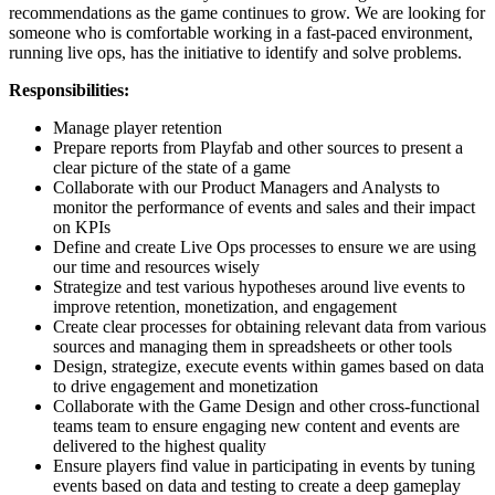
recommendations as the game continues to grow. We are looking for
someone who is comfortable working in a fast-paced environment,
running live ops, has the initiative to identify and solve problems.
Responsibilities:
Manage player retention
Prepare reports from Playfab and other sources to present a
clear picture of the state of a game
Collaborate with our Product Managers and Analysts to
monitor the performance of events and sales and their impact
on KPIs
Define and create Live Ops processes to ensure we are using
our time and resources wisely
Strategize and test various hypotheses around live events to
improve retention, monetization, and engagement
Create clear processes for obtaining relevant data from various
sources and managing them in spreadsheets or other tools
Design, strategize, execute events within games based on data
to drive engagement and monetization
Collaborate with the Game Design and other cross-functional
teams team to ensure engaging new content and events are
delivered to the highest quality
Ensure players find value in participating in events by tuning
events based on data and testing to create a deep gameplay