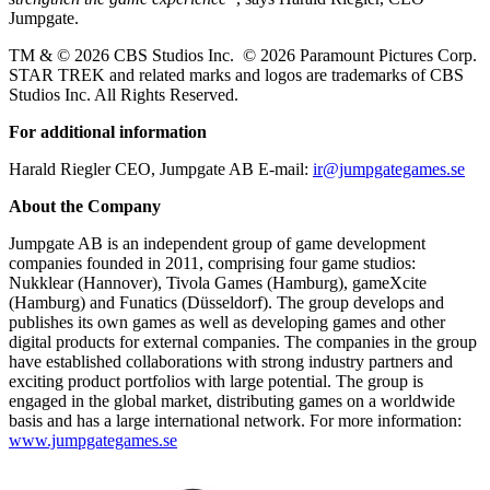
Jumpgate.
TM & © 2026 CBS Studios Inc. © 2026 Paramount Pictures Corp.
STAR TREK and related marks and logos are trademarks of CBS
Studios Inc. All Rights Reserved.
For additional information
Harald Riegler CEO, Jumpgate AB E-mail:
ir@jumpgategames.se
About the Company
Jumpgate AB is an independent group of game development
companies founded in 2011, comprising four game studios:
Nukklear (Hannover), Tivola Games (Hamburg), gameXcite
(Hamburg) and Funatics (Düsseldorf). The group develops and
publishes its own games as well as developing games and other
digital products for external companies. The companies in the group
have established collaborations with strong industry partners and
exciting product portfolios with large potential. The group is
engaged in the global market, distributing games on a worldwide
basis and has a large international network. For more information:
www.jumpgategames.se