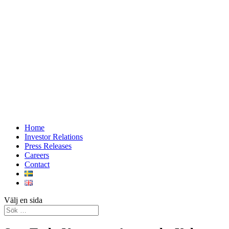
Home
Investor Relations
Press Releases
Careers
Contact
Välj en sida