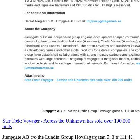
Star Trek: Voyager - Across the Unknown has sold over 100 000
units
Jumpgate AB c/o the Lundin Group Hovslagargatan 5, 3 tr 111 48