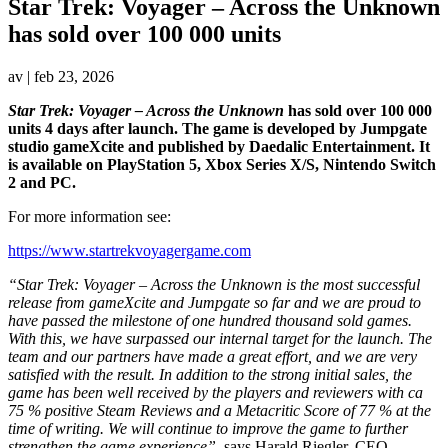
Star Trek: Voyager – Across the Unknown
has sold over 100 000 units
av
|
feb 23, 2026
Star Trek: Voyager – Across the Unknown
has sold over 100 000
units 4 days after launch. The game is developed by Jumpgate
studio gameXcite and published by Daedalic Entertainment. It
is available on PlayStation 5, Xbox Series X/S, Nintendo Switch
2 and PC.
For more information see:
https://www.startrekvoyagergame.com
“Star Trek: Voyager – Across the Unknown is the most successful
release from gameXcite and Jumpgate so far and we are proud to
have passed the milestone of one hundred thousand sold games.
With this, we have surpassed our internal target for the launch. The
team and our partners have made a great effort, and we are very
satisfied with the result. In addition to the strong initial sales, the
game has been well received by the players and reviewers with ca
75 % positive Steam Reviews and a Metacritic Score of 77 % at the
time of writing. We will continue to improve the game to further
strengthen the game experience”
, says Harald Riegler, CEO