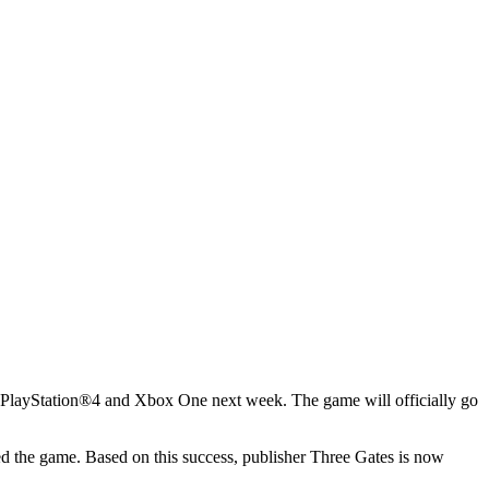
on PlayStation®4 and Xbox One next week. The game will officially go
 the game. Based on this success, publisher Three Gates is now