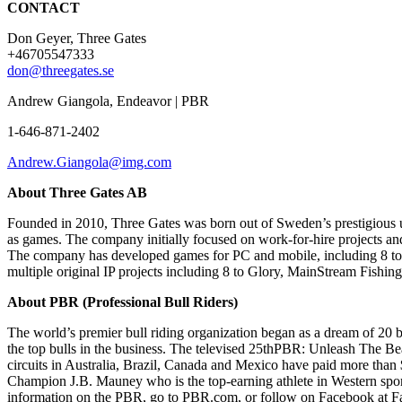
CONTACT
Don Geyer, Three Gates
+46705547333
don@threegates.se
Andrew Giangola, Endeavor | PBR
1-646-871-2402
Andrew.Giangola@img.com
About Three Gates AB
Founded in 2010, Three Gates was born out of Sweden’s prestigious u
as games. The company initially focused on work-for-hire projects and
The company has developed games for PC and mobile, including 8 to Glo
multiple original IP projects including 8 to Glory, MainStream Fishi
About PBR
(Professional Bull Riders)
The world’s premier bull riding organization began as a dream of 20 bul
the top bulls in the business. The televised 25thPBR: Unleash The B
circuits in Australia, Brazil, Canada and Mexico have paid more than 
Champion J.B. Mauney who is the top-earning athlete in Western spor
information on the PBR, go to PBR.com, or follow on Facebook at