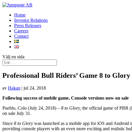
Home
Investor Relations
Press Releases
Careers
Contact
Välj en sida
Professional Bull Riders’ Game 8 to Glory
av
Hakan
|
jul 24, 2018
Following success of mobile game, Console versions now on sale
Pueblo, Colo (July 24, 2018) –
8 to Glory,
the official game of PBR (
on sale July 31.
Since
8 to Glory
was launched as a mobile app for iOS and Android i
providing console players with an even more exciting and realistic bu