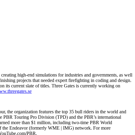
reating high-end simulations for industries and governments, as well
ishing projects that needed expert firefighting in coding and design.
its current slate of titles. Three Gates is currently working on
w.threegates.se
ur, the organization features the top 35 bull riders in the world and
the PBR Touring Pro Division (TPD) and the PBR’s international
ve earned more than $1 million, including two-time PBR World
rt of the Endeavor (formerly WME | IMG) network. For more
t YouTube.com/PBR.