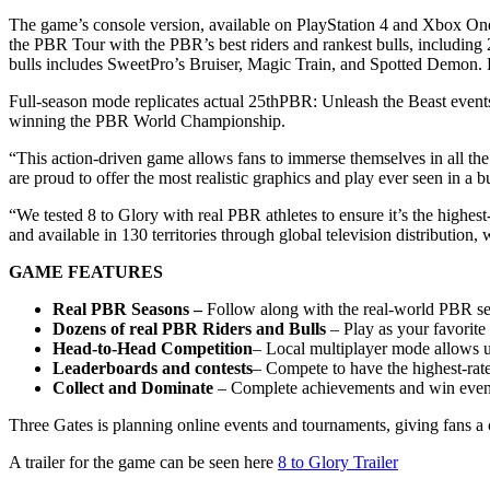
The game’s console version, available on PlayStation 4 and Xbox One,
the PBR Tour with the PBR’s best riders and rankest bulls, includi
bulls includes SweetPro’s Bruiser, Magic Train, and Spotted Demon. 
Full-season mode replicates actual 25thPBR: Unleash the Beast events 
winning the PBR World Championship.
“This action-driven game allows fans to immerse themselves in all th
are proud to offer the most realistic graphics and play ever seen in a 
“We tested 8 to Glory with real PBR athletes to ensure it’s the high
and available in 130 territories through global television distribution
GAME FEATURES
Real PBR Seasons –
Follow along with the real-world PBR s
Dozens of
real PBR
Riders and Bulls
– Play as your favorite 
Head-to-Head
Competition
– Local multiplayer mode allows use
Leaderboards and contests
– Compete to have the highest-rated
Collect and Dominate
– Complete achievements and win events 
Three Gates is planning online events and tournaments, giving fans a
A trailer for the game can be seen here
8 to Glory Trailer