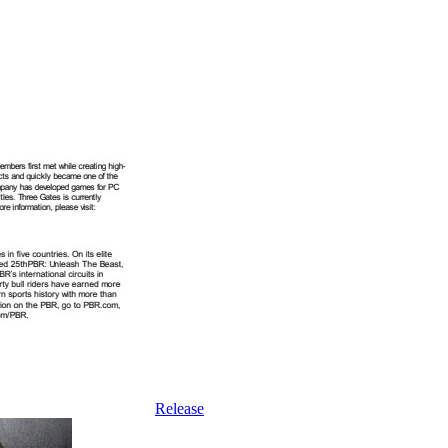
Release