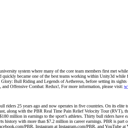
niversity system where many of the core team members first met while c
 quickly became one of the best teams working within Unity3d while fin
ry: Bull Riding and Legends of Aethereus, before setting its sights on 
ng, and Offensive Combat: Redux!, For more information, please visit:
ww
l riders 25 years ago and now operates in five countries. On its elite to
east, along with the PBR Real Time Pain Relief Velocity Tour (RVT), 
$180 million in earnings to the sport’s athletes. Thirty bull riders ha
ts history with more than $7.2 million in career earnings. PBR is pa
 Facebook.com/PBR, Instagram at Instagram.com/PBR, and YouTube a