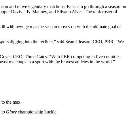
season and relive legendary matchups. Fans can go through a season on
oper Davis, J.B. Mauney, and Silvano Alves. The rank roster of
.
kill with new gear as the season moves on with the ultimate goal of
d spurs digging into the recliner,” said Sean Gleason, CEO, PBR. “We
Don Geyer, CEO, Three Gates. “With PBR competing in five countries
east matchups in a sport with the bravest athletes in the world.”
 to the max.
 to Glory
championship buckle.