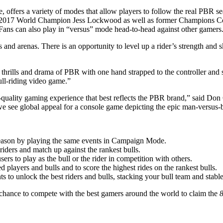
 offers a variety of modes that allow players to follow the real PBR 
ng 2017 World Champion Jess Lockwood as well as former Champions Co
Fans can also play in “versus” mode head-to-head against other gamers
and arenas. There is an opportunity to level up a rider’s strength and s
e thrills and drama of PBR with one hand strapped to the controller an
bull-riding video game.”
est-quality gaming experience that best reflects the PBR brand,” said 
, we see global appeal for a console game depicting the epic man-versus-b
eason by playing the same events in Campaign Mode.
riders and match up against the rankest bulls.
rs to play as the bull or the rider in competition with others.
 players and bulls and to score the highest rides on the rankest bulls.
to unlock the best riders and bulls, stacking your bull team and stable
 chance to compete with the best gamers around the world to claim the
8