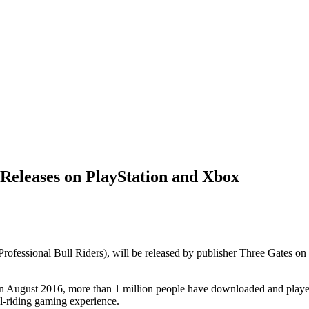
 Releases on PlayStation and Xbox
Professional Bull Riders), will be released by publisher Three Gates 
n August 2016, more than 1 million people have downloaded and played
ll-riding gaming experience.