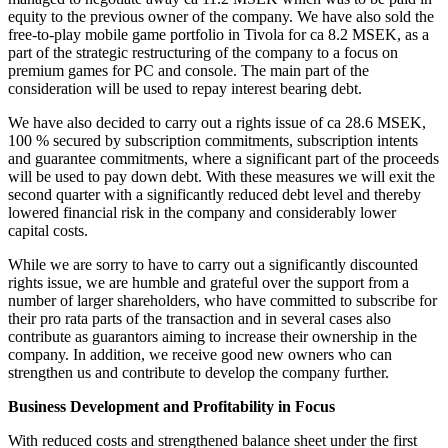
equity to the previous owner of the company. We have also sold the
free-to-play mobile game portfolio in Tivola for ca 8.2 MSEK, as a
part of the strategic restructuring of the company to a focus on
premium games for PC and console. The main part of the
consideration will be used to repay interest bearing debt.
We have also decided to carry out a rights issue of ca 28.6 MSEK,
100 % secured by subscription commitments, subscription intents
and guarantee commitments, where a significant part of the proceeds
will be used to pay down debt. With these measures we will exit the
second quarter with a significantly reduced debt level and thereby
lowered financial risk in the company and considerably lower
capital costs.
While we are sorry to have to carry out a significantly discounted
rights issue, we are humble and grateful over the support from a
number of larger shareholders, who have committed to subscribe for
their pro rata parts of the transaction and in several cases also
contribute as guarantors aiming to increase their ownership in the
company. In addition, we receive good new owners who can
strengthen us and contribute to develop the company further.
Business Development and Profitability in Focus
With reduced costs and strengthened balance sheet under the first