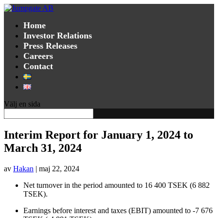
Home
Investor Relations
Press Releases
Careers
Contact
Välj en sida
Interim Report for January 1, 2024 to
March 31, 2024
av
Hakan
|
maj 22, 2024
Net turnover in the period amounted to
16 400 TSEK (6 882
TSEK).
Earnings before interest and taxes (EBIT) amounted to
-7 676