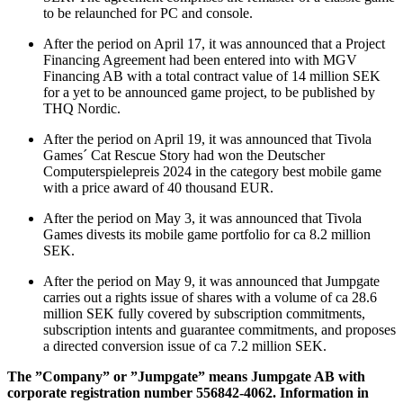
to be relaunched for PC and console.
After the period on April 17, it was announced that a Project
Financing Agreement had been entered into with MGV
Financing AB with a total contract value of 14 million SEK
for a yet to be announced game project, to be published by
THQ Nordic.
After the period on April 19, it was announced that Tivola
Games´ Cat Rescue Story had won the Deutscher
Computerspielepreis 2024 in the category best mobile game
with a price award of 40 thousand EUR.
After the period on May 3, it was announced that Tivola
Games divests its mobile game portfolio for ca 8.2 million
SEK.
After the period on May 9, it was announced that Jumpgate
carries out a rights issue of shares with a volume of ca 28.6
million SEK fully covered by subscription commitments,
subscription intents and guarantee commitments, and proposes
a directed conversion issue of ca 7.2 million SEK.
The ”Company” or ”Jumpgate” means Jumpgate AB with
corporate registration number 556842-4062. Information in