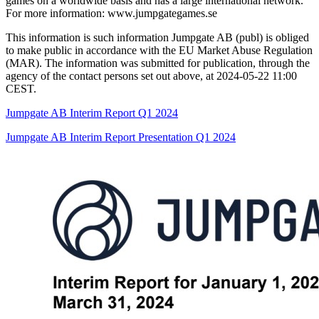
games on a worldwide basis and has a large international network.
For more information: www.jumpgategames.se
This information is such information Jumpgate AB (publ) is obliged
to make public in accordance with the EU Market Abuse Regulation
(MAR). The information was submitted for publication, through the
agency of the contact persons set out above, at 2024-05-22 11:00
CEST.
Jumpgate AB Interim Report Q1 2024
Jumpgate AB Interim Report Presentation Q1 2024