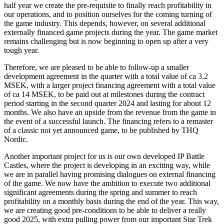
half year we create the pre-requisite to finally reach profitability in
our operations, and to position ourselves for the coming turning of
the game industry. This depends, however, on several additional
externally financed game projects during the year. The game market
remains challenging but is now beginning to open up after a very
tough year.
Therefore, we are pleased to be able to follow-up a smaller
development agreement in the quarter with a total value of ca 3.2
MSEK, with a larger project financing agreement with a total value
of ca 14 MSEK, to be paid out at milestones during the contract
period starting in the second quarter 2024 and lasting for about 12
months. We also have an upside from the revenue from the game in
the event of a successful launch. The financing refers to a remaster
of a classic not yet announced game, to be published by THQ
Nordic.
Another important project for us is our own developed IP Battle
Castles, where the project is developing in an exciting way, while
we are in parallel having promising dialogues on external financing
of the game. We now have the ambition to execute two additional
significant agreements during the spring and summer to reach
profitability on a monthly basis during the end of the year. This way,
we are creating good pre-conditions to be able to deliver a really
good 2025, with extra pulling power from our important Star Trek