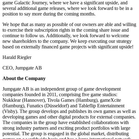
game Galactic Journey, where we have a significant upside, and
several additional game releases, where we look forward to be in a
position to say more during the coming months.
We hope that as many as possible of our owners are able and willing
to exercise their subscription rights in the coming share issue and
continue to follow us. Additionally, we look forward to welcome
new shareholders to the company. We keep executing our strategy
based on externally financed game projects with significant upside!
Harald Riegler
CEO, Jumpgate AB
About the Company
Jumpgate AB is an independent group of game development
companies founded in 2011, comprising five game studios:
Nukklear (Hannover), Tivola Games (Hamburg), gameXcite
(Hamburg), Funatics (Düsseldorf) and Tableflip Entertainment
(Visby). The group develops and publishes its own games as well as
developing games and other digital products for external companies.
The companies in the group have established collaborations with
strong industry partners and exciting product portfolios with large
potential. The group is engaged in the global market, distributing