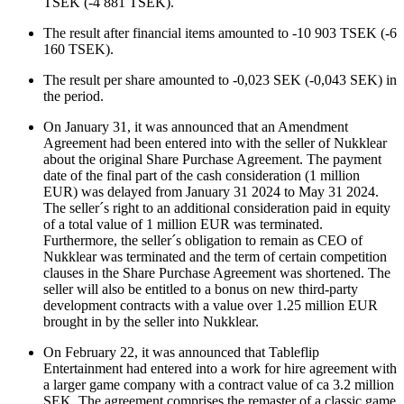
TSEK (-4 881 TSEK).
The result after financial items amounted to
-10 903
TSEK (
-6
160
TSEK).
The result per share amounted to
-0,023
SEK (
-0,043
SEK)
in
the period.
On January 31, it was announced that an Amendment
Agreement had been entered into with the seller of Nukklear
about the original Share Purchase Agreement. The payment
date of the final part of the cash consideration (1 million
EUR) was delayed from January 31 2024 to May 31 2024.
The seller´s right to an additional consideration paid in equity
of a total value of 1 million EUR was terminated.
Furthermore, the seller´s obligation to remain as CEO of
Nukklear was terminated and the term of certain competition
clauses in the Share Purchase Agreement was shortened. The
seller will also be entitled to a bonus on new third-party
development contracts with a value over 1.25 million EUR
brought in by the seller into Nukklear.
On February 22, it was announced that Tableflip
Entertainment had entered into a work for hire agreement with
a larger game company with a contract value of ca 3.2 million
SEK. The agreement comprises the remaster of a classic game