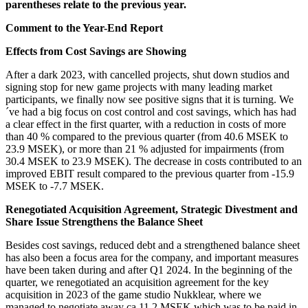
parentheses relate to the previous year.
Comment to the Year-End Report
Effects from Cost Savings are Showing
After a dark 2023, with cancelled projects, shut down studios and
signing stop for new game projects with many leading market
participants, we finally now see positive signs that it is turning. We
´ve had a big focus on cost control and cost savings, which has had
a clear effect in the first quarter, with a reduction in costs of more
than 40 % compared to the previous quarter (from 40.6 MSEK to
23.9 MSEK), or more than 21 % adjusted for impairments (from
30.4 MSEK to 23.9 MSEK). The decrease in costs contributed to an
improved EBIT result compared to the previous quarter from -15.9
MSEK to -7.7 MSEK.
Renegotiated Acquisition Agreement, Strategic Divestment and
Share Issue Strengthens the Balance Sheet
Besides cost savings, reduced debt and a strengthened balance sheet
has also been a focus area for the company, and important measures
have been taken during and after Q1 2024. In the beginning of the
quarter, we renegotiated an acquisition agreement for the key
acquisition in 2023 of the game studio Nukklear, where we
managed to negotiate away ca 11.2 MSEK which was to be paid in