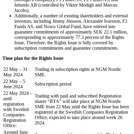
Infundo AB (controlled by Viktor Modigh and Marcus
Jacobs).
Additionally, a number of existing shareholders and external
investors, including Jimmy Jönsson, Alexander Ivarsson, F2
Funds AS, and Nowo Global Fund, have entered into
guarantee commitments of approximately SEK 22.1 million,
corresponding to approximately 77.3 percent of the Rights
Issue. Therefore, the Rights Issue is fully covered by
subscription commitments and guarantee commitments.
Time plan for the Rights Issue
22 May – 31
Trading in subscription rights at NGM Nordic
May 2024
SME.
22 May – 5
Subscription period
June 2024
22 May 2024 –
Trading with paid and subscribed Registration
until
shares “BTA” will take place at NGM Nordic
registration
SME from 22 May until the Rights Issue has been
with Swedish
registered at the Swedish Companies Registration
Companies
Office, expected to take place around week 26
Registration
2024.
Office:
Around June