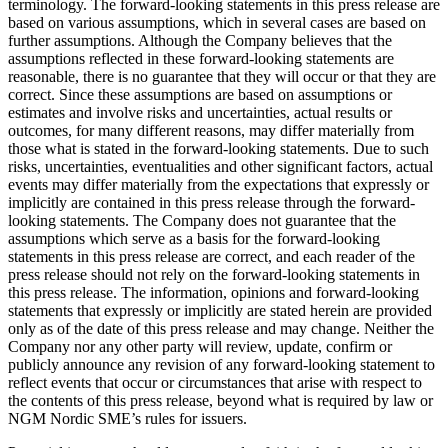
terminology. The forward-looking statements in this press release are
based on various assumptions, which in several cases are based on
further assumptions. Although the Company believes that the
assumptions reflected in these forward-looking statements are
reasonable, there is no guarantee that they will occur or that they are
correct. Since these assumptions are based on assumptions or
estimates and involve risks and uncertainties, actual results or
outcomes, for many different reasons, may differ materially from
those what is stated in the forward-looking statements. Due to such
risks, uncertainties, eventualities and other significant factors, actual
events may differ materially from the expectations that expressly or
implicitly are contained in this press release through the forward-
looking statements. The Company does not guarantee that the
assumptions which serve as a basis for the forward-looking
statements in this press release are correct, and each reader of the
press release should not rely on the forward-looking statements in
this press release. The information, opinions and forward-looking
statements that expressly or implicitly are stated herein are provided
only as of the date of this press release and may change. Neither the
Company nor any other party will review, update, confirm or
publicly announce any revision of any forward-looking statement to
reflect events that occur or circumstances that arise with respect to
the contents of this press release, beyond what is required by law or
NGM Nordic SME’s rules for issuers.