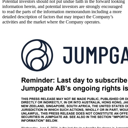
Potential investors should not put undue faith in the forward looking
information herein, and potential investors are strongly encouraged
to read the parts of the information memorandum including a more
detailed description of factors that may impact the Company’s
activities and the market where the Company operates.