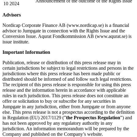
Announcement of the outcome of the Rights Issue
10 2024
Advisors
Nordicap Corporate Finance AB (www.nordicap.se) is a financial
advisor to Jumpgate in connection with the Rights Issue and the
Conversion Issue. Aqurat Fondkommission AB (www.aqurat.se) is
issue institute.
Important Information
Publication, release or distribution of this press release may in
certain jurisdictions be subject to legal restrictions and persons in the
jurisdictions where this press release has been made public or
distributed should be informed of and follow such legal restrictions.
The recipient of this press release is responsible for using this press
release and the information herein in accordance with applicable
rules in each jurisdiction. This press release does not constitute an
offer or solicitation to buy or subscribe for any securities in
Jumpgate in any jurisdiction, either from Jumpgate or from anyone
else. This press release is not a prospectus according to the definition
in Regulation (EU) 2017/1129 (”
the Prospectus Regulation
”) and
has not been approved by any regulatory authority in any
jurisdiction. An information memorandum will be prepared by the
Company and published on the Company’s website.