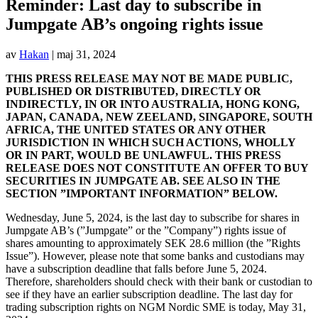
Reminder: Last day to subscribe in
Jumpgate AB’s ongoing rights issue
av
Hakan
|
maj 31, 2024
THIS PRESS RELEASE MAY NOT BE MADE PUBLIC,
PUBLISHED OR DISTRIBUTED, DIRECTLY OR
INDIRECTLY, IN OR INTO AUSTRALIA, HONG KONG,
JAPAN, CANADA, NEW ZEELAND, SINGAPORE, SOUTH
AFRICA, THE UNITED STATES OR ANY OTHER
JURISDICTION IN WHICH SUCH ACTIONS, WHOLLY
OR IN PART, WOULD BE UNLAWFUL. THIS PRESS
RELEASE DOES NOT CONSTITUTE AN OFFER TO BUY
SECURITIES IN JUMPGATE AB. SEE ALSO IN THE
SECTION ”IMPORTANT INFORMATION” BELOW.
Wednesday, June 5, 2024, is the last day to subscribe for shares in
Jumpgate AB’s (”Jumpgate” or the ”Company”) rights issue of
shares amounting to approximately SEK 28.6 million (the ”Rights
Issue”). However, please note that some banks and custodians may
have a subscription deadline that falls before June 5, 2024.
Therefore, shareholders should check with their bank or custodian to
see if they have an earlier subscription deadline. The last day for
trading subscription rights on NGM Nordic SME is today, May 31,