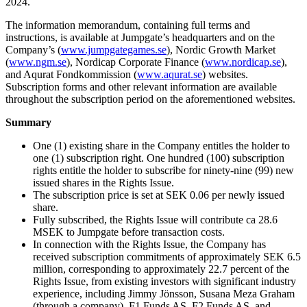
2024.
The information memorandum, containing full terms and
instructions, is available at Jumpgate’s headquarters and on the
Company’s (
www.jumpgategames.se
), Nordic Growth Market
(
www.ngm.se
), Nordicap Corporate Finance (
www.nordicap.se
),
and Aqurat Fondkommission (
www.aqurat.se
) websites.
Subscription forms and other relevant information are available
throughout the subscription period on the aforementioned websites.
Summary
One (1) existing share in the Company entitles the holder to
one (1) subscription right. One hundred (100) subscription
rights entitle the holder to subscribe for ninety-nine (99) new
issued shares in the Rights Issue.
The subscription price is set at SEK 0.06 per newly issued
share.
Fully subscribed, the Rights Issue will contribute ca 28.6
MSEK to Jumpgate before transaction costs.
In connection with the Rights Issue, the Company has
received subscription commitments of approximately SEK 6.5
million, corresponding to approximately 22.7 percent of the
Rights Issue, from existing investors with significant industry
experience, including Jimmy Jönsson, Susana Meza Graham
(through a company), F1 Funds AS, F2 Funds AS, and