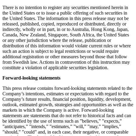
There is no intention to register any securities mentioned herein in
the United States or to issue a public offering of such securities in
the United States. The information in this press release may not be
released, published, copied, reproduced or distributed, directly or
indirectly, wholly or in part, in or to Australia, Hong Kong, Japan,
Canada, New Zealand, Singapore, South Africa, the United States
or any other jurisdiction where the release, publication or
distribution of this information would violate current rules or where
such an action is subject to legal restrictions or would require
additional registration or other measures beyond those that follow
from Swedish law. Actions in contravention of this instruction may
constitute a violation of applicable securities legislation.
Forward-looking statements
This press release contains forward-looking statements related to the
Company’s intentions, estimates or expectations with regard to the
Company’s future results, financial position, liquidity, development,
outlook, estimated growth, strategies and opportunities as well as the
markets in which the Company is active. Forward-looking
statements are statements that do not refer to historical facts and can
be identified by the use of terms such as ”believes,” ”expects,”
”anticipates,” ”intends,” ”estimates,” ”will,” ”may,” ”implies,”
”should,” ”could” and, in each case, their negative, or comparable