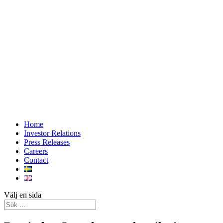
Home
Investor Relations
Press Releases
Careers
Contact
Välj en sida