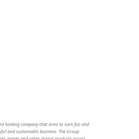
ed holding company that aims to turn fun and
sful and sustainable business. The Group
hes games and other digital products across