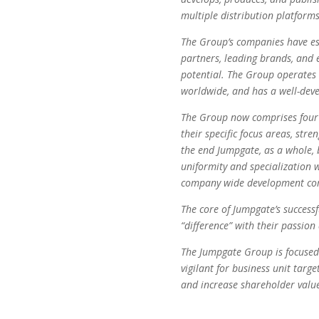
multiple distribution platforms
The Group’s companies have est
partners, leading brands, and 
potential. The Group operates 
worldwide, and has a well-deve
The Group now comprises four s
their specific focus areas, str
the end Jumpgate, as a whole, 
uniformity and specialization w
company wide development com
The core of Jumpgate’s success
“difference” with their passion
The Jumpgate Group is focused
vigilant for business unit targe
and increase shareholder valu