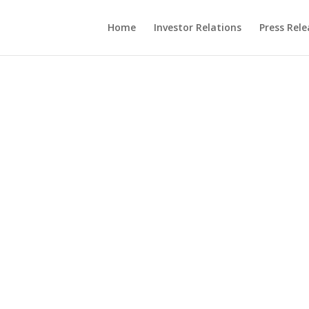
Home
Investor Relations
Press Rele