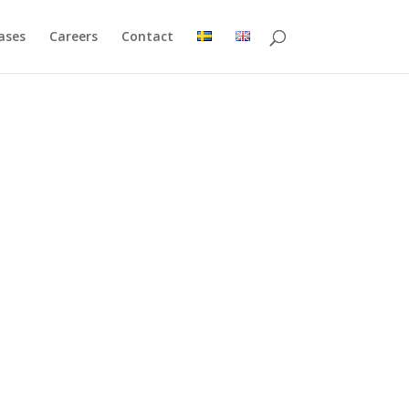
ases
Careers
Contact