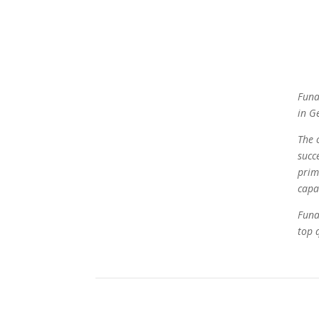
Funa
in G
The 
succ
prim
capa
Funa
top q