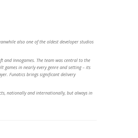
anwhile also one of the oldest developer studios
t and Innogames. The team was central to the
ilt games in nearly every genre and setting – its
er. Funatics brings significant delivery
ts, nationally and internationally, but always in