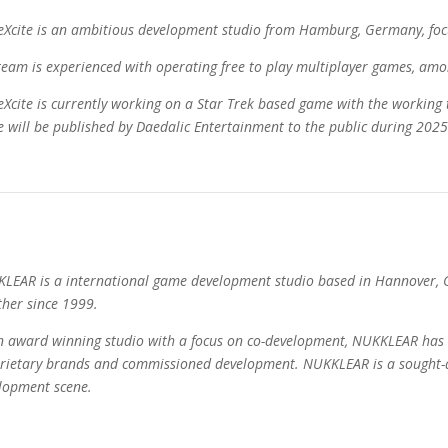
Xcite is an ambitious development studio from Hamburg, Germany, foc
team is experienced with operating free to play multiplayer games, amon
Xcite is currently working on a Star Trek based game with the working 
 will be published by Daedalic Entertainment to the public during 2025
LEAR is a international game development studio based in Hannover,
ther since 1999.
n award winning studio with a focus on co-development, NUKKLEAR has 
rietary brands and commissioned development. NUKKLEAR is a sought-a
lopment scene.