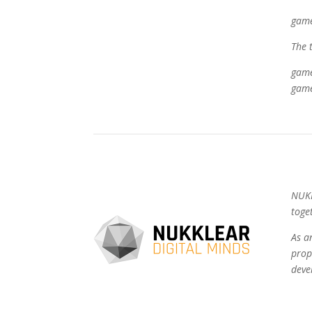
game
The 
game
game
NUKK
toge
As a
prop
deve