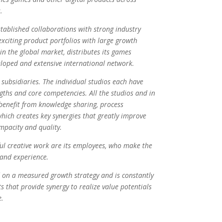
.
ablished collaborations with strong industry
exciting product portfolios with large growth
in the global market, distributes its games
loped and extensive international network.
ubsidiaries. The individual studios each have
engths and core competencies. All the studios and in
benefit from knowledge sharing, process
hich creates key synergies that greatly improve
pacity and quality.
ful creative work are its employees, who make the
 and experience.
 on a measured growth strategy and is constantly
ts that provide synergy to realize value potentials
e.