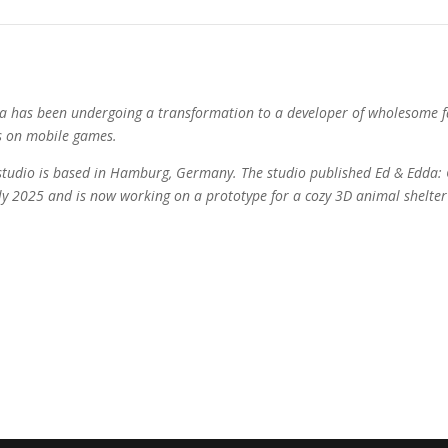
la has been undergoing a transformation to a developer of wholesome f
s on mobile games.
studio is based in Hamburg, Germany. The studio published Ed & Edda
uly 2025 and is now working on a prototype for a cozy 3D animal shelte