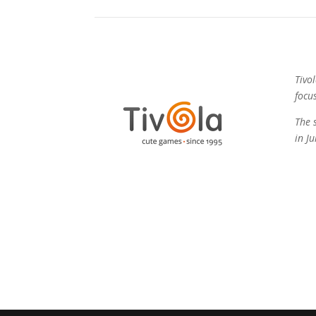
Tivo
focu
The 
in J