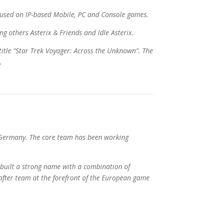
used on IP-based Mobile, PC and Console games.
g others Asterix & Friends and Idle Asterix.
title ”Star Trek Voyager: Across the Unknown”. The
.
 Germany. The core team has been working
built a strong name with a combination of
fter team at the forefront of the European game