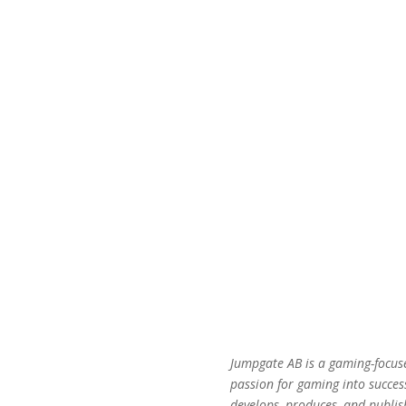
Jumpgate AB is a gaming-focus
passion for gaming into succes
develops, produces, and publis