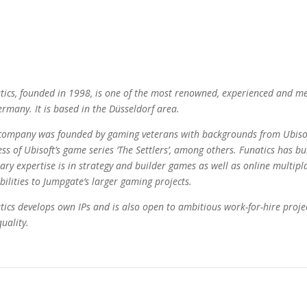
tics, founded in 1998, is one of the most renowned, experienced and me
ermany. It is based in the Düsseldorf area.
company was founded by gaming veterans with backgrounds from Ubisof
ess of Ubisoft’s game series ‘The Settlers’, among others. Funatics has bu
ary expertise is in strategy and builder games as well as online multiplay
bilities to Jumpgate’s larger gaming projects.
tics develops own IPs and is also open to ambitious work-for-hire projec
uality.