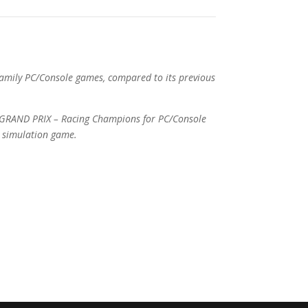
amily PC/Console games, compared to its previous
: GRAND PRIX – Racing Champions for PC/Console
r simulation game.